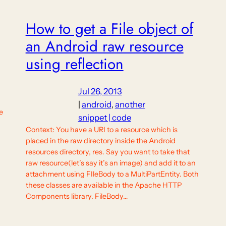
How to get a File object of
an Android raw resource
using reflection
Jul 26, 2013
|
android
, 
another
e
snippet | code
,
Context: You have a URI to a resource which is
placed in the raw directory inside the Android
resources directory, res. Say you want to take that
raw resource(let’s say it’s an image) and add it to an
attachment using FIleBody to a MultiPartEntity. Both
these classes are available in the Apache HTTP
Components library. FileBody…