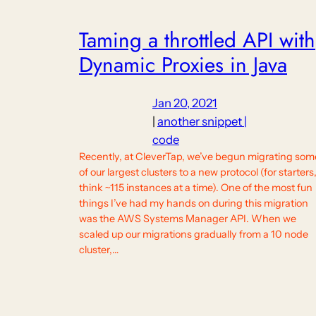
Taming a throttled API with
Dynamic Proxies in Java
Jan 20, 2021
|
another snippet |
code
Recently, at CleverTap, we’ve begun migrating som
of our largest clusters to a new protocol (for starters
think ~115 instances at a time). One of the most fun
things I’ve had my hands on during this migration
was the AWS Systems Manager API. When we
scaled up our migrations gradually from a 10 node
cluster,…