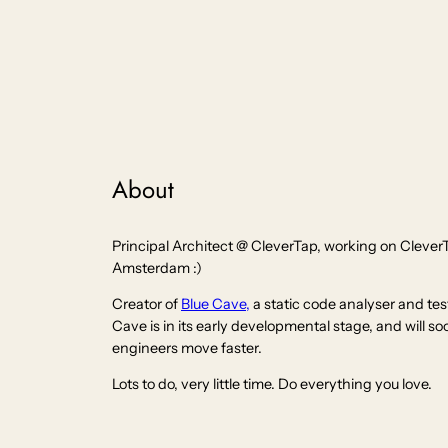
About
Principal Architect @ CleverTap, working on Clever
Amsterdam :)
Creator of
Blue Cave,
a static code analyser and tes
Cave is in its early developmental stage, and will s
engineers move faster.
Lots to do, very little time. Do everything you love.