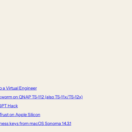
 a Virtual Engineer
worm on QNAP TS-112 (also TS-11x/TS-12x)
tGPT Hack
rust on Apple Silicon
tness keys from macOS Sonoma 14.3.1