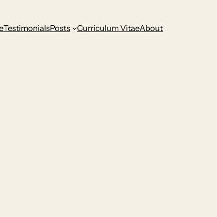
e
Testimonials
Posts
Curriculum Vitae
About