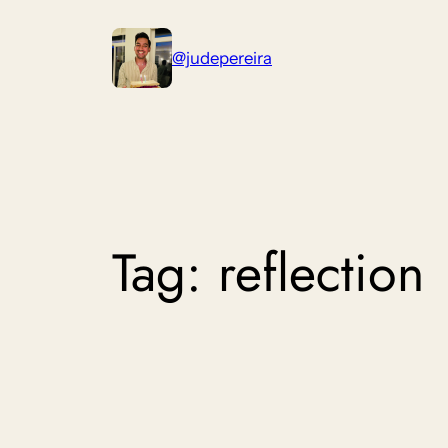
Skip
to
@judepereira
content
Tag:
reflection