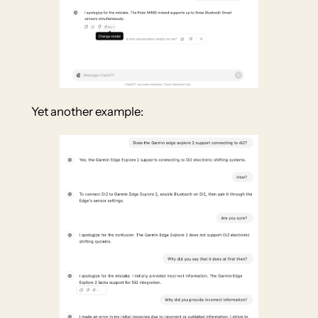
Yet another example: