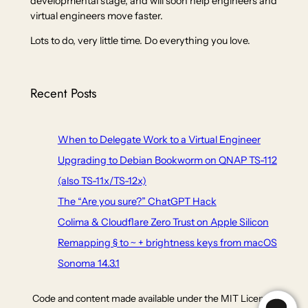
developmental stage, and will soon help engineers and
virtual engineers move faster.
Lots to do, very little time. Do everything you love.
Recent Posts
When to Delegate Work to a Virtual Engineer
Upgrading to Debian Bookworm on QNAP TS-112
(also TS-11x/TS-12x)
The “Are you sure?” ChatGPT Hack
Colima & Cloudflare Zero Trust on Apple Silicon
Remapping § to ~ + brightness keys from macOS
Sonoma 14.3.1
Code and content made available under the MIT Licence,