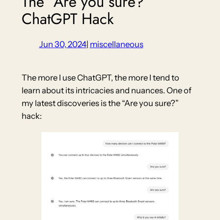
The “Are you sure?”
ChatGPT Hack
Jun 30, 2024
|
miscellaneous
The more I use ChatGPT, the more I tend to
learn about its intricacies and nuances. One of
my latest discoveries is the “Are you sure?”
hack: