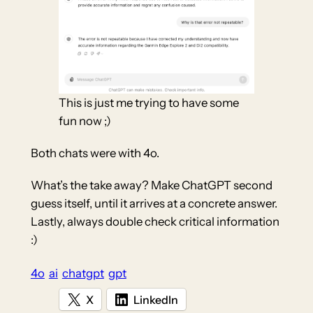
This is just me trying to have some
fun now ;)
Both chats were with 4o.
What’s the take away? Make ChatGPT second
guess itself, until it arrives at a concrete answer.
Lastly, always double check critical information
:)
4o
ai
chatgpt
gpt
X
LinkedIn