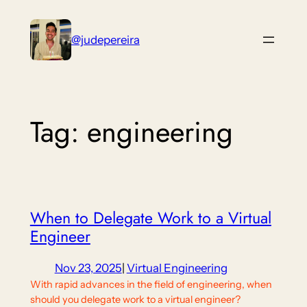
Skip
to
@judepereira
content
Tag:
engineering
When to Delegate Work to a Virtual
Engineer
Nov 23, 2025
|
Virtual Engineering
With rapid advances in the field of engineering, when
should you delegate work to a virtual engineer?