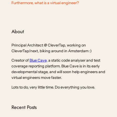
Furthermore, what is a virtual engineer?
About
Principal Architect @ CleverTap, working on
CleverTap/next, biking around in Amsterdam :)
Creator of
Blue Cave,
a static code analyser and test
coverage reporting platform. Blue Cave is in its early
developmental stage, and will soon help engineers and
virtual engineers move faster.
Lots to do, very little time. Do everything you love.
Recent Posts