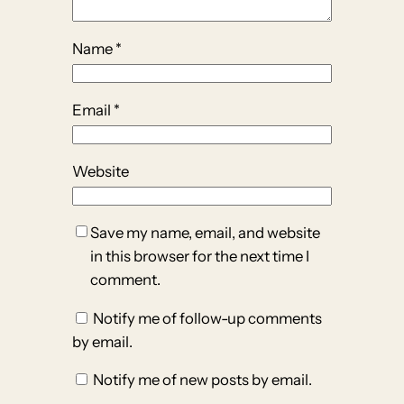
Name
*
Email
*
Website
Save my name, email, and website
in this browser for the next time I
comment.
Notify me of follow-up comments
by email.
Notify me of new posts by email.