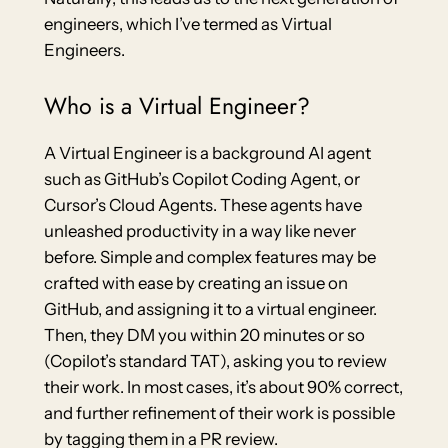
engineers, which I’ve termed as Virtual
Engineers.
Who is a Virtual Engineer?
A Virtual Engineer is a background AI agent
such as GitHub’s Copilot Coding Agent, or
Cursor’s Cloud Agents. These agents have
unleashed productivity in a way like never
before. Simple and complex features may be
crafted with ease by creating an issue on
GitHub, and assigning it to a virtual engineer.
Then, they DM you within 20 minutes or so
(Copilot’s standard TAT), asking you to review
their work. In most cases, it’s about 90% correct,
and further refinement of their work is possible
by tagging them in a PR review.