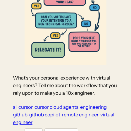
What’s your personal experience with virtual
engineers? Tell me about the workflow that you
rely upon to make you a 10x engineer.
ai
cursor
cursor cloud agents
engineering
github
github copilot
remote engineer
virtual
engineer