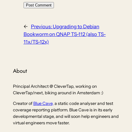
←
Previous:
Upgrading to Debian
Bookworm on QNAP TS-112 (also TS-
11x/TS-12x)
About
Principal Architect @ CleverTap, working on
CleverTap/next, biking around in Amsterdam :)
Creator of
Blue Cave,
a static code analyser and test
coverage reporting platform. Blue Cave is in its early
developmental stage, and will soon help engineers and
virtual engineers move faster.