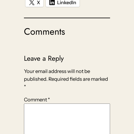
X
LinkedIn
Comments
Leave a Reply
Your email address will not be
published.
Required fields are marked
*
Comment
*