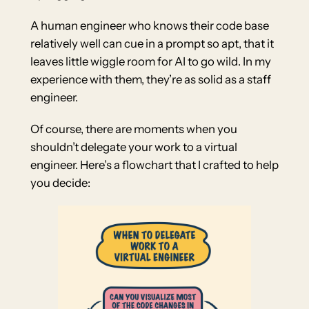
A human engineer who knows their code base
relatively well can cue in a prompt so apt, that it
leaves little wiggle room for AI to go wild. In my
experience with them, they’re as solid as a staff
engineer.
Of course, there are moments when you
shouldn’t delegate your work to a virtual
engineer. Here’s a flowchart that I crafted to help
you decide: