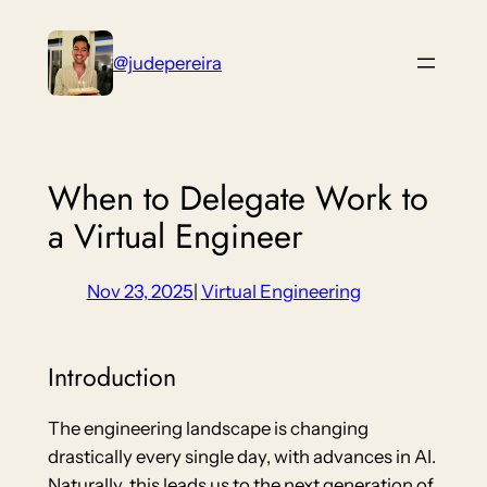
Skip
to
@judepereira
content
When to Delegate Work to
a Virtual Engineer
Nov 23, 2025
|
Virtual Engineering
Introduction
The engineering landscape is changing
drastically every single day, with advances in AI.
Naturally, this leads us to the next generation of