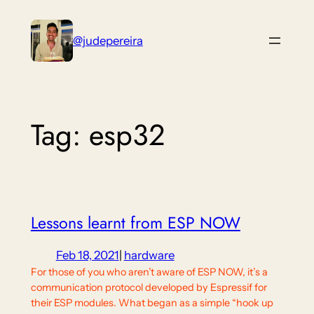
Skip
to
@judepereira
content
Tag:
esp32
Lessons learnt from ESP NOW
Feb 18, 2021
|
hardware
For those of you who aren’t aware of ESP NOW, it’s a
communication protocol developed by Espressif for
their ESP modules. What began as a simple “hook up