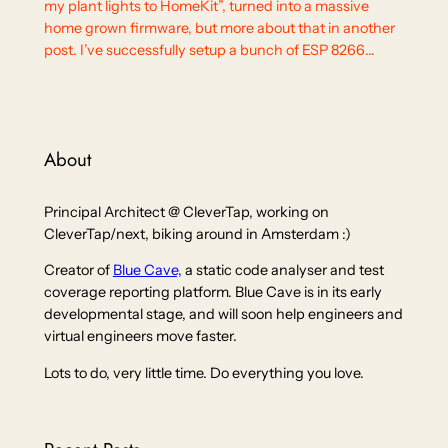
my plant lights to HomeKit”, turned into a massive
home grown firmware, but more about that in another
post. I’ve successfully setup a bunch of ESP 8266…
About
Principal Architect @ CleverTap, working on
CleverTap/next, biking around in Amsterdam :)
Creator of
Blue Cave,
a static code analyser and test
coverage reporting platform. Blue Cave is in its early
developmental stage, and will soon help engineers and
virtual engineers move faster.
Lots to do, very little time. Do everything you love.