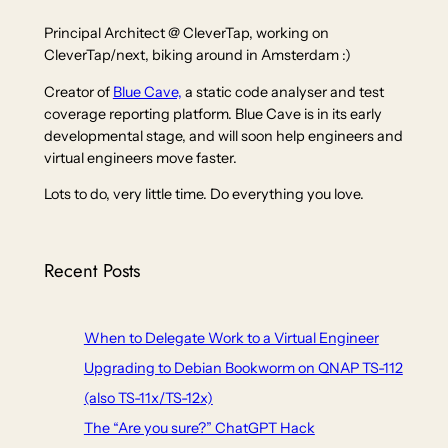
Principal Architect @ CleverTap, working on
CleverTap/next, biking around in Amsterdam :)
Creator of
Blue Cave,
a static code analyser and test
coverage reporting platform. Blue Cave is in its early
developmental stage, and will soon help engineers and
virtual engineers move faster.
Lots to do, very little time. Do everything you love.
Recent Posts
When to Delegate Work to a Virtual Engineer
Upgrading to Debian Bookworm on QNAP TS-112
(also TS-11x/TS-12x)
The “Are you sure?” ChatGPT Hack