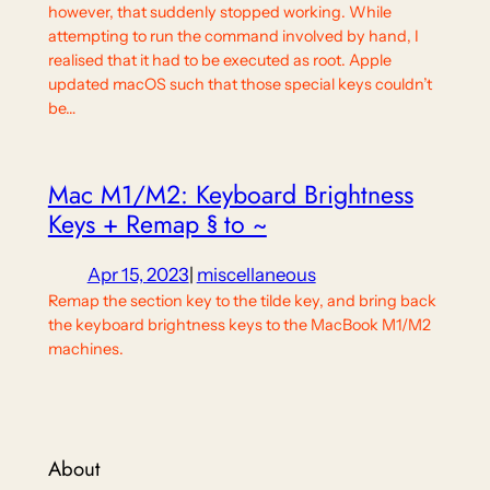
however, that suddenly stopped working. While
attempting to run the command involved by hand, I
realised that it had to be executed as root. Apple
updated macOS such that those special keys couldn’t
be…
Mac M1/M2: Keyboard Brightness
Keys + Remap § to ~
Apr 15, 2023
|
miscellaneous
Remap the section key to the tilde key, and bring back
the keyboard brightness keys to the MacBook M1/M2
machines.
About