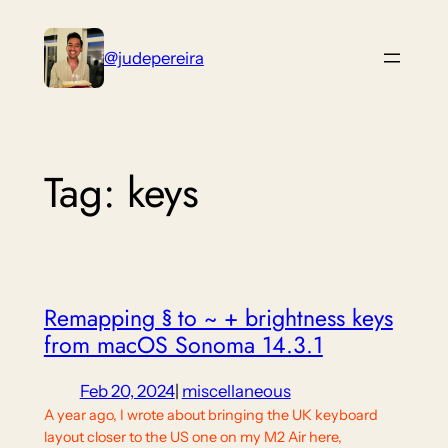
Skip
to
@judepereira
content
Tag:
keys
Remapping § to ~ + brightness keys
from macOS Sonoma 14.3.1
Feb 20, 2024
|
miscellaneous
A year ago, I wrote about bringing the UK keyboard
layout closer to the US one on my M2 Air here,