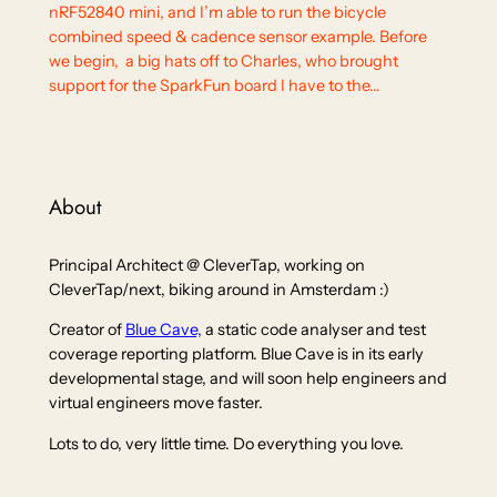
nRF52840 mini, and I’m able to run the bicycle
combined speed & cadence sensor example. Before
we begin, a big hats off to Charles, who brought
support for the SparkFun board I have to the…
About
Principal Architect @ CleverTap, working on
CleverTap/next, biking around in Amsterdam :)
Creator of
Blue Cave,
a static code analyser and test
coverage reporting platform. Blue Cave is in its early
developmental stage, and will soon help engineers and
virtual engineers move faster.
Lots to do, very little time. Do everything you love.