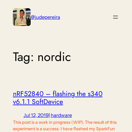
Skip
to
@judepereira
content
Tag:
nordic
nRF52840 – flashing the s340
v6.1.1 SoftDevice
Jul 12, 2019
|
hardware
This post is a work in progress (WIP). The result of this
experiment is a success. I have flashed my SparkFun