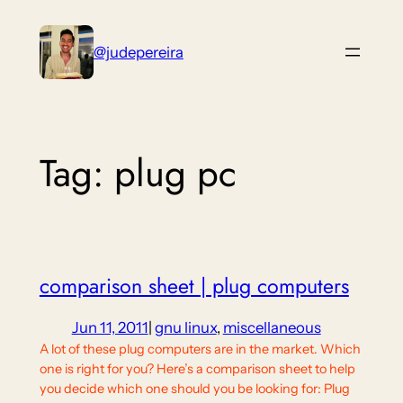
Skip
to
@judepereira
content
Tag:
plug pc
comparison sheet | plug computers
Jun 11, 2011
|
gnu linux
, 
miscellaneous
A lot of these plug computers are in the market. Which
one is right for you? Here’s a comparison sheet to help
you decide which one should you be looking for: Plug