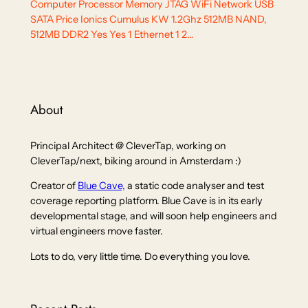
Computer Processor Memory JTAG WiFi Network USB
SATA Price Ionics Cumulus KW 1.2Ghz 512MB NAND,
512MB DDR2 Yes Yes 1 Ethernet 1 2…
About
Principal Architect @ CleverTap, working on
CleverTap/next, biking around in Amsterdam :)
Creator of
Blue Cave,
a static code analyser and test
coverage reporting platform. Blue Cave is in its early
developmental stage, and will soon help engineers and
virtual engineers move faster.
Lots to do, very little time. Do everything you love.