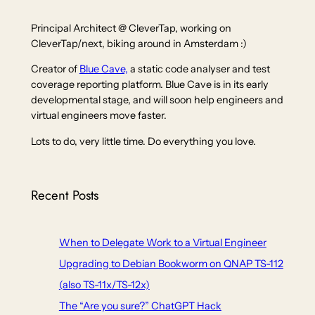
Principal Architect @ CleverTap, working on
CleverTap/next, biking around in Amsterdam :)
Creator of
Blue Cave,
a static code analyser and test
coverage reporting platform. Blue Cave is in its early
developmental stage, and will soon help engineers and
virtual engineers move faster.
Lots to do, very little time. Do everything you love.
Recent Posts
When to Delegate Work to a Virtual Engineer
Upgrading to Debian Bookworm on QNAP TS-112
(also TS-11x/TS-12x)
The “Are you sure?” ChatGPT Hack