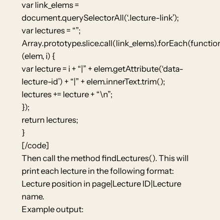
var link_elems =
document.querySelectorAll(‘.lecture-link’);
var lectures = “”;
Array.prototype.slice.call(link_elems).forEach(functio
(elem, i) {
var lecture = i + “|” + elem.getAttribute(‘data-
lecture-id’) + “|” + elem.innerText.trim();
lectures += lecture + “\n”;
});
return lectures;
}
[/code]
Then call the method findLectures(). This will
print each lecture in the following format:
Lecture position in page|Lecture ID|Lecture
name.
Example output: