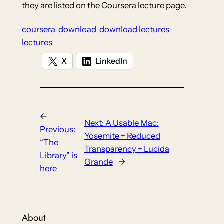
they are listed on the Coursera lecture page.
coursera
download
download lectures
lectures
X
LinkedIn
←
Next:
A Usable Mac:
Previous:
Yosemite + Reduced
“The
Transparency + Lucida
Library” is
Grande
→
here
About