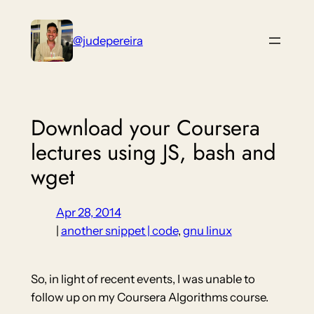
Skip
to
@judepereira
content
Download your Coursera
lectures using JS, bash and
wget
Apr 28, 2014
|
another snippet | code
, 
gnu linux
So, in light of recent events, I was unable to
follow up on my Coursera Algorithms course.