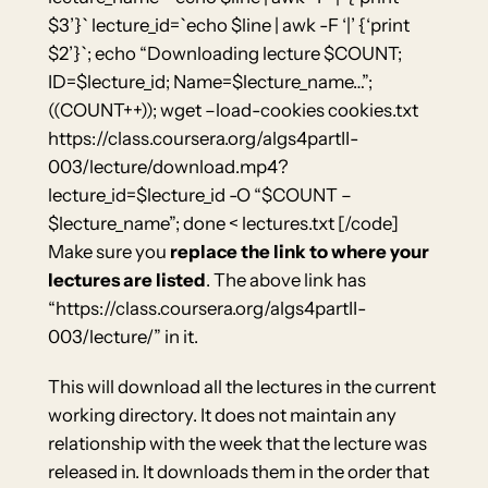
$3’}` lecture_id=`echo $line | awk -F ‘|’ {‘print
$2’}`; echo “Downloading lecture $COUNT;
ID=$lecture_id; Name=$lecture_name…”;
((COUNT++)); wget –load-cookies cookies.txt
https://class.coursera.org/algs4partII-
003/lecture/download.mp4?
lecture_id=$lecture_id -O “$COUNT –
$lecture_name”; done < lectures.txt [/code]
Make sure you
replace the link to where your
lectures are listed
. The above link has
“https://class.coursera.org/algs4partII-
003/lecture/” in it.
This will download all the lectures in the current
working directory. It does not maintain any
relationship with the week that the lecture was
released in. It downloads them in the order that