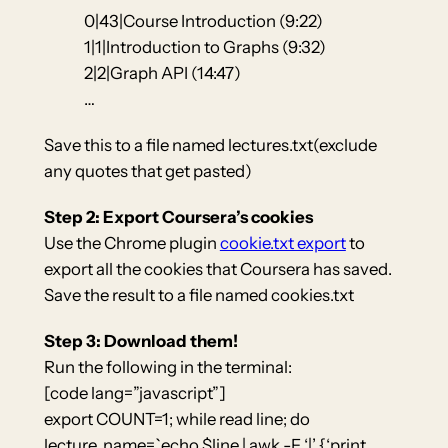
0|43|Course Introduction (9:22)
1|1|Introduction to Graphs (9:32)
2|2|Graph API (14:47)
…
Save this to a file named lectures.txt(exclude
any quotes that get pasted)
Step 2: Export Coursera’s cookies
Use the Chrome plugin
cookie.txt export
to
export all the cookies that Coursera has saved.
Save the result to a file named cookies.txt
Step 3: Download them!
Run the following in the terminal:
[code lang=”javascript”]
export COUNT=1; while read line; do
lecture_name=`echo $line | awk -F ‘|’ {‘print