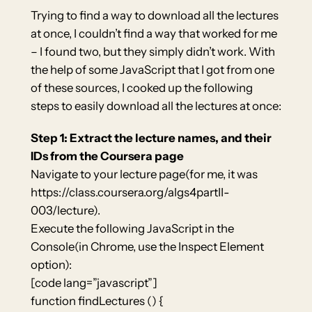
Trying to find a way to download all the lectures
at once, I couldn’t find a way that worked for me
– I found two, but they simply didn’t work. With
the help of some JavaScript that I got from one
of these sources, I cooked up the following
steps to easily download all the lectures at once:
Step 1: Extract the lecture names, and their
IDs from the Coursera page
Navigate to your lecture page(for me, it was
https://class.coursera.org/algs4partII-
003/lecture).
Execute the following JavaScript in the
Console(in Chrome, use the Inspect Element
option):
[code lang=”javascript”]
function findLectures () {