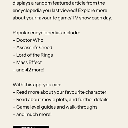
displays a random featured article from the
encyclopedia you last viewed! Explore more
about your favourite game/TV show each day.
Popular encyclopedias include:
– Doctor Who
– Assassin’s Creed
– Lord of the Rings
– Mass Effect
– and 42 more!
With this app, you can:
– Read more about your favourite character
– Read about movie plots, and further details
– Game level guides and walk-throughs
– and much more!