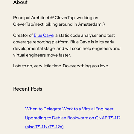
About
Principal Architect @ CleverTap, working on
CleverTap/next, biking around in Amsterdam :)
Creator of
Blue Cave,
a static code analyser and test
coverage reporting platform. Blue Cave is in its early
developmental stage, and will soon help engineers and
virtual engineers move faster.
Lots to do, very little time. Do everything you love.
Recent Posts
When to Delegate Work to a Virtual Engineer
Upgrading to Debian Bookworm on QNAP TS-112
(also TS-11x/TS-12x)