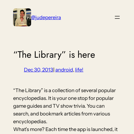
Skip
to
@judepereira
content
“The Library” is here
Dec 30, 2013
|
android
, 
life!
“The Library” is a collection of several popular
encyclopedias. It is your one stop for popular
game guides and TV show trivia. You can
search, and bookmark articles from various
encyclopedias.
What’s more? Each time the app is launched, it