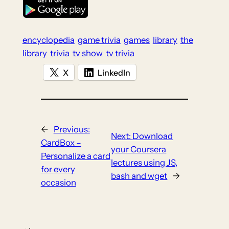
encyclopedia
game trivia
games
library
the
library
trivia
tv show
tv trivia
X
LinkedIn
←
Previous:
Next:
Download
CardBox –
your Coursera
Personalize a card
lectures using JS,
for every
bash and wget
→
occasion